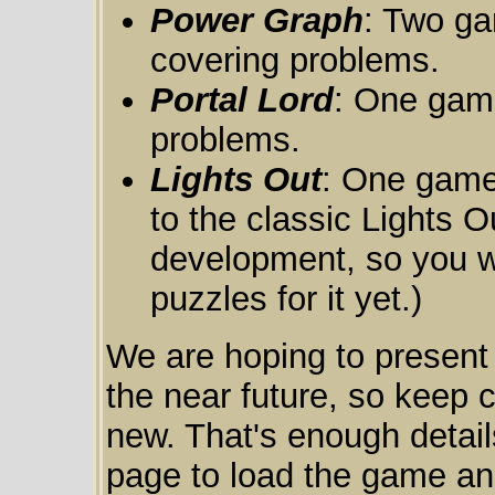
Power Graph
: Two ga
covering problems.
Portal Lord
: One game
problems.
Lights Out
: One game 
to the classic Lights Ou
development, so you wo
puzzles for it yet.)
We are hoping to present
the near future, so keep 
new. That's enough detail
page to load the game and 