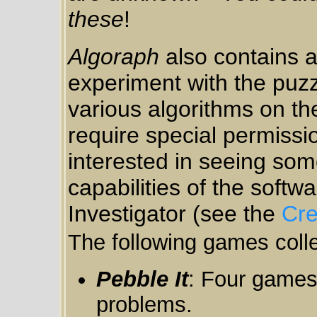
these
!
Algoraph
also contains a
experiment with the puzzl
various algorithms on th
require special permissio
interested in seeing so
capabilities of the softwa
Investigator (see the
Cre
The following games colle
Pebble It
: Four games
problems.