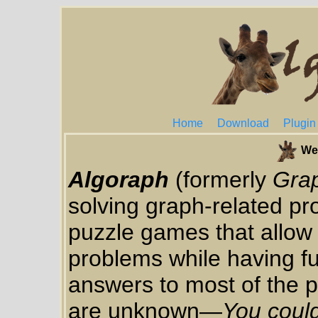
Home
Download
Plugin
We
Algoraph
(formerly
Gra
solving graph-related pro
puzzle games that allow 
problems while having f
answers to most of the p
are unknown—
You could