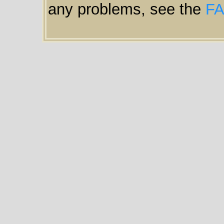
any problems, see the
F